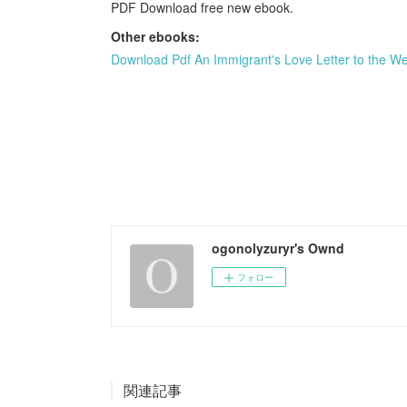
PDF Download free new ebook.
Other ebooks:
Download Pdf An Immigrant's Love Letter to the We
ogonolyzuryr's Ownd
フォロー
関連記事