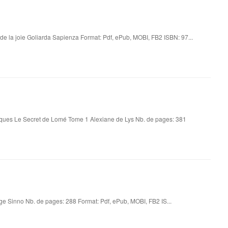
t de la joie Goliarda Sapienza Format: Pdf, ePub, MOBI, FB2 ISBN: 97...
iques Le Secret de Lomé Tome 1 Alexiane de Lys Nb. de pages: 381
eige Sinno Nb. de pages: 288 Format: Pdf, ePub, MOBI, FB2 IS...