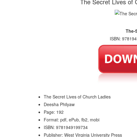
The Secret Lives of
The-S
ISBN: 978194
The Secret Lives of Church Ladies
Deesha Philyaw
Page: 192
Format: pdf, ePub, fb2, mobi
ISBN: 9781949199734
Publisher: West Virginia University Press