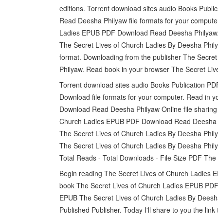
editions. Torrent download sites audio Books Pub
Read Deesha Philyaw file formats for your computer
Ladies EPUB PDF Download Read Deesha Philyaw. 
The Secret Lives of Church Ladies By Deesha Phily
format. Downloading from the publisher The Secr
Philyaw. Read book in your browser The Secret L
Torrent download sites audio Books Publication P
Download file formats for your computer. Read in
Download Read Deesha Philyaw Online file sharing 
Church Ladies EPUB PDF Download Read Deesha P
The Secret Lives of Church Ladies By Deesha Phil
The Secret Lives of Church Ladies By Deesha Phil
Total Reads - Total Downloads - File Size PDF The
Begin reading The Secret Lives of Church Ladies
book The Secret Lives of Church Ladies EPUB PDF 
EPUB The Secret Lives of Church Ladies By Dees
Published Publisher. Today I'll share to you the l