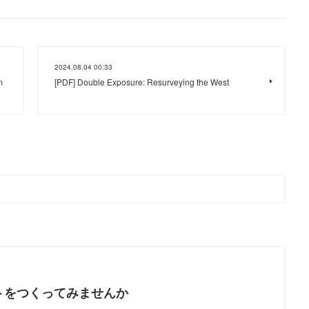
2024.08.04 00:33
m
[PDF] Double Exposure: Resurveying the West
トをつくってみませんか