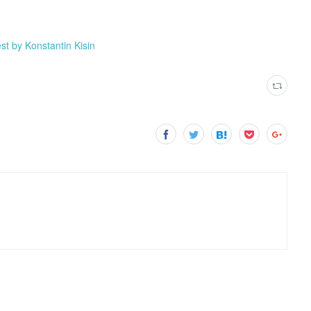
st by Konstantin Kisin