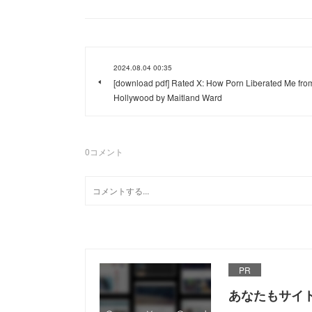
2024.08.04 00:35
[download pdf] Rated X: How Porn Liberated Me fro
Hollywood by Maitland Ward
0
コメント
PR
あなたもサイ