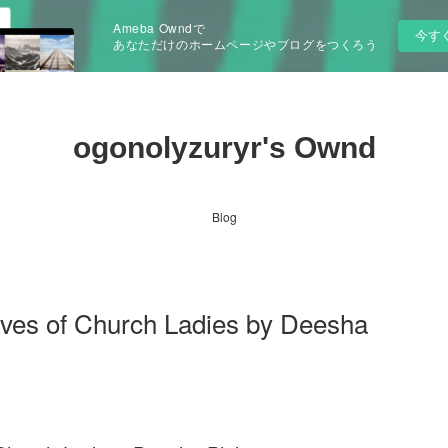
Ameba Owndで
今す
あなただけのホームページやブログをつくろう
ogonolyzuryr's Ownd
Blog
es of Church Ladies by Deesha