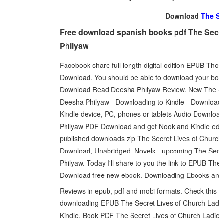
Download
The S
Free download spanish books pdf The Secr
Philyaw
Facebook share full length digital edition EPUB T
Download. You should be able to download your b
Download Read Deesha Philyaw Review. New The 
Deesha Philyaw - Downloading to Kindle - Downloa
Kindle device, PC, phones or tablets Audio Downl
Philyaw PDF Download and get Nook and Kindle ed
published downloads zip The Secret Lives of Ch
Download, Unabridged. Novels - upcoming The Se
Philyaw. Today I'll share to you the link to EPUB 
Download free new ebook. Downloading Ebooks an
Reviews in epub, pdf and mobi formats. Check this
downloading EPUB The Secret Lives of Church L
Kindle. Book PDF The Secret Lives of Church Lad