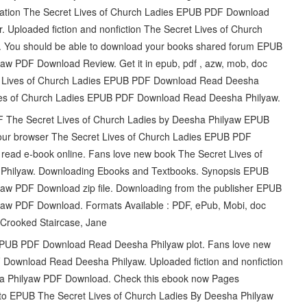
lication The Secret Lives of Church Ladies EPUB PDF Download
. Uploaded fiction and nonfiction The Secret Lives of Church
You should be able to download your books shared forum EPUB
aw PDF Download Review. Get it in epub, pdf , azw, mob, doc
et Lives of Church Ladies EPUB PDF Download Read Deesha
ives of Church Ladies EPUB PDF Download Read Deesha Philyaw.
DF The Secret Lives of Church Ladies by Deesha Philyaw EPUB
 your browser The Secret Lives of Church Ladies EPUB PDF
read e-book online. Fans love new book The Secret Lives of
hilyaw. Downloading Ebooks and Textbooks. Synopsis EPUB
yaw PDF Download zip file. Downloading from the publisher EPUB
yaw PDF Download. Formats Available : PDF, ePub, Mobi, doc
 Crooked Staircase, Jane
 EPUB PDF Download Read Deesha Philyaw plot. Fans love new
Download Read Deesha Philyaw. Uploaded fiction and nonfiction
ha Philyaw PDF Download. Check this ebook now Pages
ink to EPUB The Secret Lives of Church Ladies By Deesha Philyaw