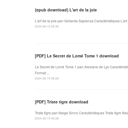
{epub download} L'art de la joie
L'art de la joie pan Goliarda Sapienza Caractéristiques L'ar
2024.08.15 06:30
[PDF] Le Secret de Lomé Tome 1 download
Le Secret de Lomé Tome 1 pan Alexiane de Lys Caractérist
Format:...
2024.08.15 06:29
[PDF] Triste tigre download
Triste tigre pan Neige Sinno Caractéristiques Triste tigre N
2024.08.15 06:28