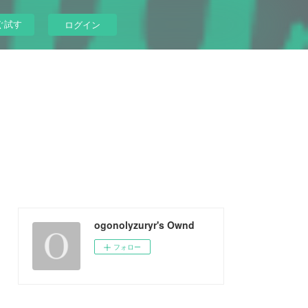
ぐ試す
ログイン
ogonolyzuryr's Ownd
フォロー