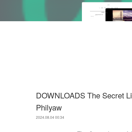
DOWNLOADS The Secret Liv
Philyaw
2024.08.04 00:34