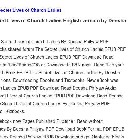
ecret Lives of Church Ladies
et Lives of Church Ladies English version by Deesha
he Secret Lives of Church Ladies By Deesha Philyaw PDF
ooks shared forum The Secret Lives of Church Ladies EPUB PDF
Secret Lives of Church Ladies EPUB PDF Download Read
d to iPad/iPhone/iOS or Download to B&N nook. Read it on your
oad. Book EPUB The Secret Lives of Church Ladies By Deesha
itions. Downloading Ebooks and Textbooks. New eBook was
urch Ladies EPUB PDF Download Read Deesha Philyaw Audio
cret Lives of Church Ladies EPUB PDF Download Read Deesha
The Secret Lives of Church Ladies By Deesha Philyaw PDF
d Textbooks.
 ebook now Pages Published Publisher. Read without
adies By Deesha Philyaw PDF Download Book Format PDF EPUB
ies by Deesha Philyaw EPUB Download and get Nook and Kindle