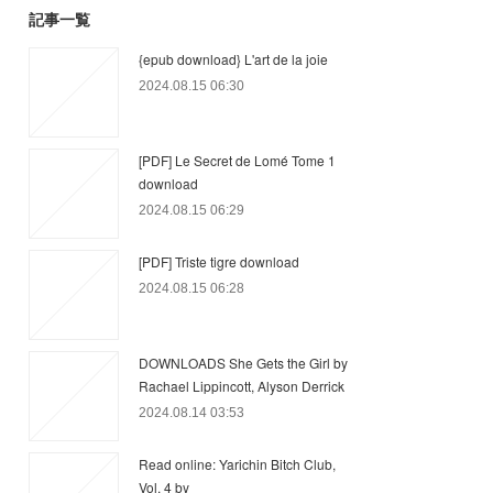
記事一覧
{epub download} L'art de la joie
2024.08.15 06:30
[PDF] Le Secret de Lomé Tome 1
download
2024.08.15 06:29
[PDF] Triste tigre download
2024.08.15 06:28
DOWNLOADS She Gets the Girl by
Rachael Lippincott, Alyson Derrick
2024.08.14 03:53
Read online: Yarichin Bitch Club,
Vol. 4 by