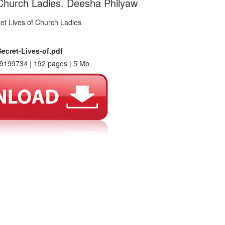
 Church Ladies. Deesha Philyaw
ecret-Lives-of.pdf
9199734 | 192 pages | 5 Mb