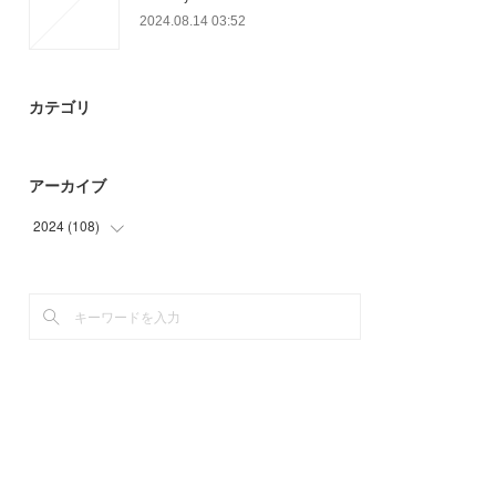
2024.08.14 03:52
カテゴリ
アーカイブ
2024
(
108
)
(
49
)
(
59
)